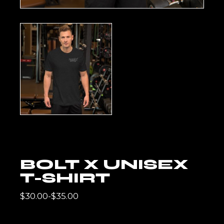
BOLT X UNISEX
T-SHIRT
$
30.00
-
$
35.00
RANGO
DE
PRECIOS: