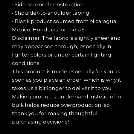
• Side-seamed construction
• Shoulder-to-shoulder taping
• Blank product sourced from Nicaragua,
Mexico, Honduras, or the US
Disclaimer: The fabric is slightly sheer and
may appear see-through, especially in
lighter colors or under certain lighting
conditions.
This product is made especially for you as
soon as you place an order, which is why it
takes us a bit longer to deliver it to you.
Making products on demand instead of in
bulk helps reduce overproduction, so
thank you for making thoughtful
purchasing decisions!