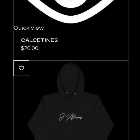
Quick View
CALCETINES
$
20.00