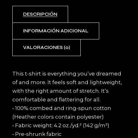
DESCRIPCIÓN
INFORMACIÓN ADICIONAL
VALORACIONES (0)
This t-shirt is everything you’ve dreamed
of and more. It feels soft and lightweight,
with the right amount of stretch. It’s
comfortable and flattering for all.
• 100% combed and ring-spun cotton
(Heather colors contain polyester)
• Fabric weight: 4.2 oz./yd.² (142 g/m²)
• Pre-shrunk fabric