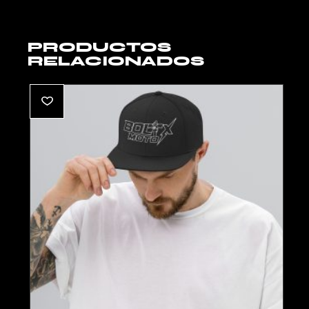
PRODUCTOS
RELACIONADOS