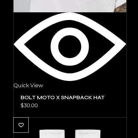
Quick View
BOLT MOTO X SNAPBACK HAT
$
30.00