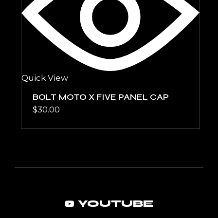
Quick View
BOLT MOTO X FIVE PANEL CAP
$
30.00
YOUTUBE