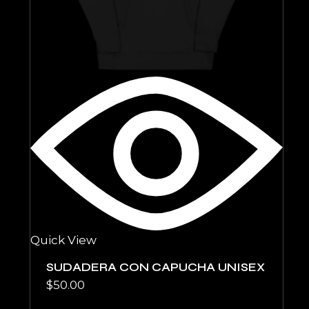
Quick View
SUDADERA CON CAPUCHA UNISEX
$
50.00