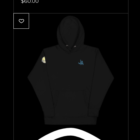
$
60.00