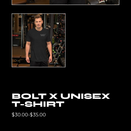
BOLT X UNISEX
T-SHIRT
$
30.00
-
$
35.00
RANGO
DE
PRECIOS: