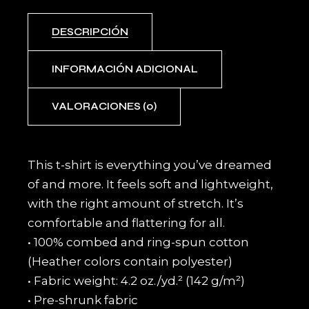
DESCRIPCIÓN
INFORMACIÓN ADICIONAL
VALORACIONES (0)
This t-shirt is everything you’ve dreamed
of and more. It feels soft and lightweight,
with the right amount of stretch. It’s
comfortable and flattering for all.
• 100% combed and ring-spun cotton
(Heather colors contain polyester)
• Fabric weight: 4.2 oz./yd.² (142 g/m²)
• Pre-shrunk fabric