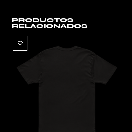
PRODUCTOS
RELACIONADOS