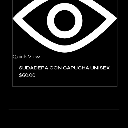
Quick View
SUDADERA CON CAPUCHA UNISEX
$
60.00