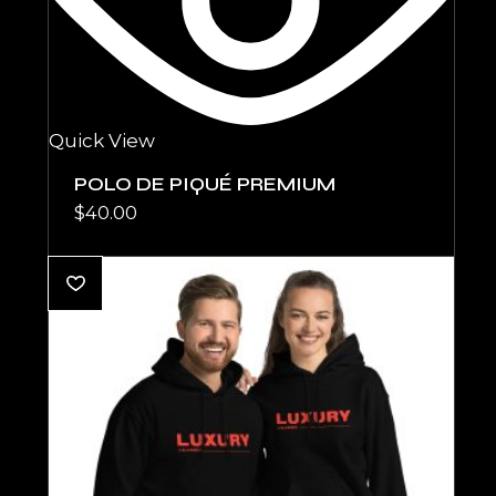
Quick View
POLO DE PIQUÉ PREMIUM
$
40.00