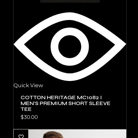
Quick View
COTTON HERITAGE MC1082 I
MEN’S PREMIUM SHORT SLEEVE
TEE
$
30.00