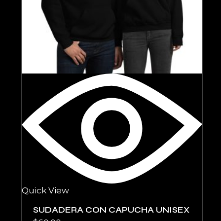
Quick View
SUDADERA CON CAPUCHA UNISEX