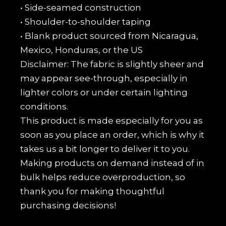
• Side-seamed construction
• Shoulder-to-shoulder taping
• Blank product sourced from Nicaragua,
Mexico, Honduras, or the US
Disclaimer: The fabric is slightly sheer and
may appear see-through, especially in
lighter colors or under certain lighting
conditions.
This product is made especially for you as
soon as you place an order, which is why it
takes us a bit longer to deliver it to you.
Making products on demand instead of in
bulk helps reduce overproduction, so
thank you for making thoughtful
purchasing decisions!