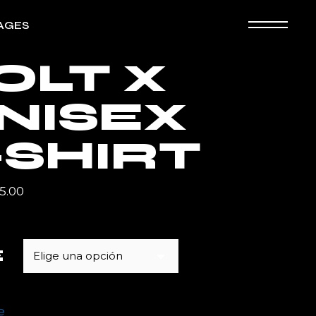
AGES
OLT X
ografía
NISEX
ooking
an Page
-SHIRT
5.00
E
Elige una opción
e