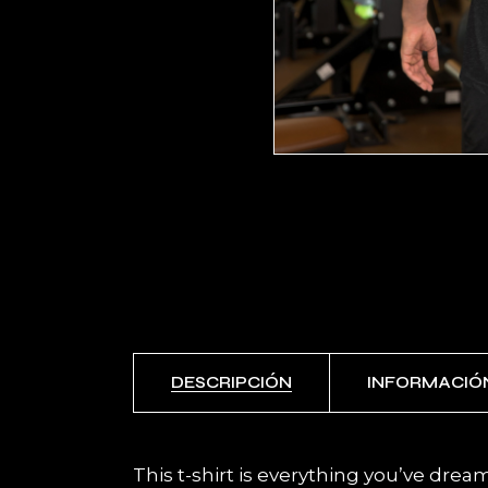
DESCRIPCIÓN
INFORMACIÓ
This t-shirt is everything you’ve dream