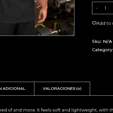
BOLT X Un
Add to 
N/A
Sku:
Category
N ADICIONAL
VALORACIONES (0)
ed of and more. It feels soft and lightweight, with th