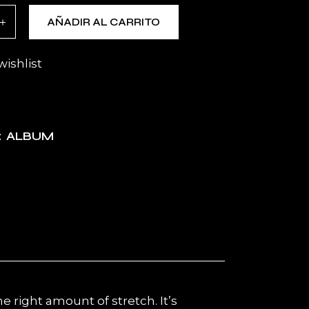
isex t-shirt quantity
AÑADIR AL CARRITO
wishlist
ALBUM
:
e right amount of stretch. It’s