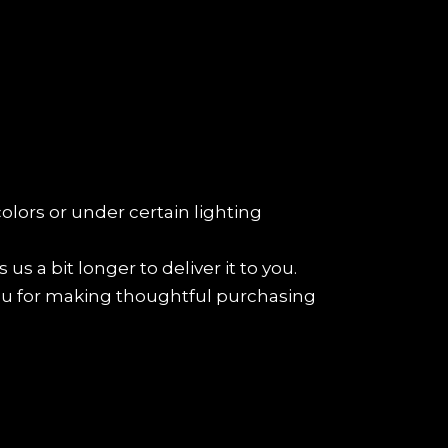
colors or under certain lighting
us a bit longer to deliver it to you.
ou for making thoughtful purchasing