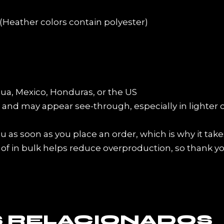
Heather colors contain polyester)
ua, Mexico, Honduras, or the US
er and may appear see-through, especially in lighter 
 as soon as you place an order, which is why it takes 
f in bulk helps reduce overproduction, so thank y
 RELACIONADOS