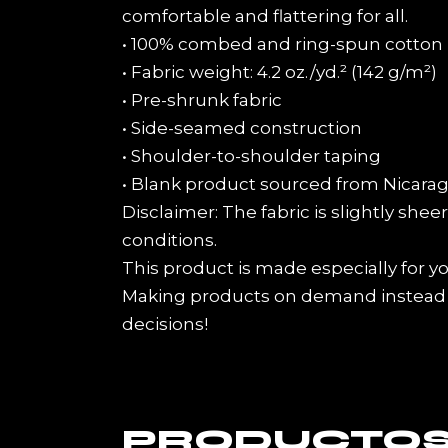
comfortable and flattering for all.
• 100% combed and ring-spun cotton (
• Fabric weight: 4.2 oz./yd.² (142 g/m²)
• Pre-shrunk fabric
• Side-seamed construction
• Shoulder-to-shoulder taping
• Blank product sourced from Nicarag
Disclaimer: The fabric is slightly she
conditions.
This product is made especially for you
Making products on demand instead o
decisions!
PRODUCTOS