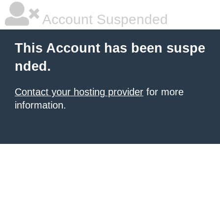
Account Suspended
This Account has been suspe
nded.
Contact your hosting provider
for more
information.