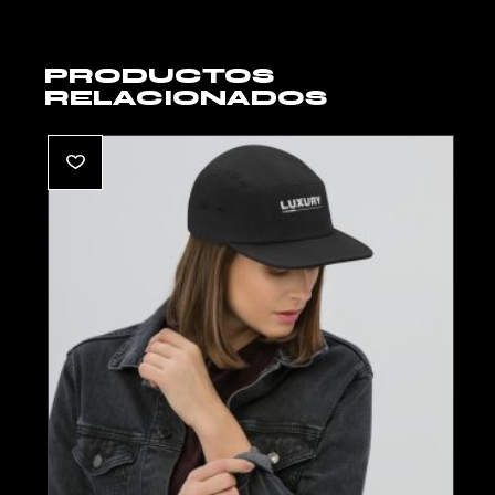
PRODUCTOS
RELACIONADOS