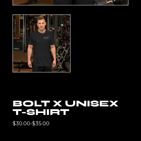
BOLT X UNISEX
T-SHIRT
$
30.00
-
$
35.00
RANGO
DE
PRECIOS: