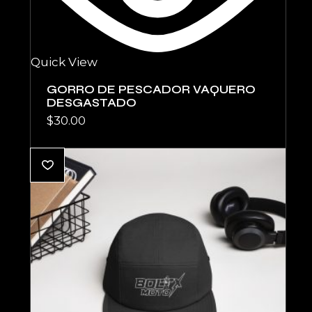
Quick View
GORRO DE PESCADOR VAQUERO
DESGASTADO
$
30.00