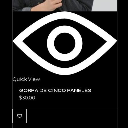
Quick View
GORRA DE CINCO PANELES
$
30.00