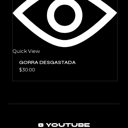
Quick View
GORRA DESGASTADA
$
30.00
YOUTUBE