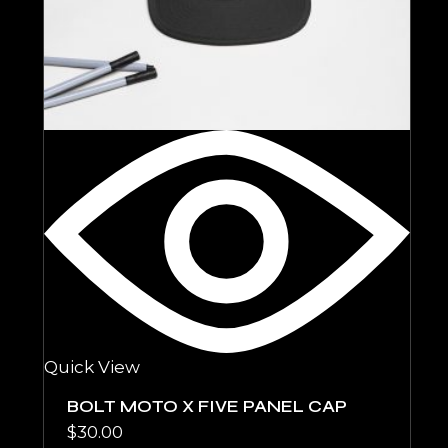
Quick View
BOLT MOTO X FIVE PANEL CAP
$
30.00