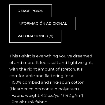
DESCRIPCIÓN
INFORMACIÓN ADICIONAL
VALORACIONES (0)
This t-shirt is everything you’ve dreamed
of and more. It feels soft and lightweight,
with the right amount of stretch. It’s
comfortable and flattering for all.
• 100% combed and ring-spun cotton
(Heather colors contain polyester)
• Fabric weight: 4.2 oz./yd.² (142 g/m²)
• Pre-shrunk fabric