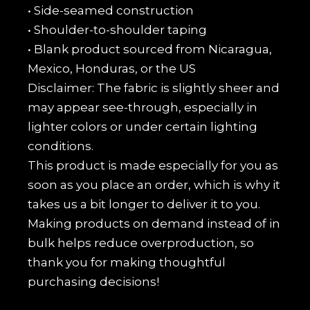
• Side-seamed construction
• Shoulder-to-shoulder taping
• Blank product sourced from Nicaragua,
Mexico, Honduras, or the US
Disclaimer: The fabric is slightly sheer and
may appear see-through, especially in
lighter colors or under certain lighting
conditions.
This product is made especially for you as
soon as you place an order, which is why it
takes us a bit longer to deliver it to you.
Making products on demand instead of in
bulk helps reduce overproduction, so
thank you for making thoughtful
purchasing decisions!