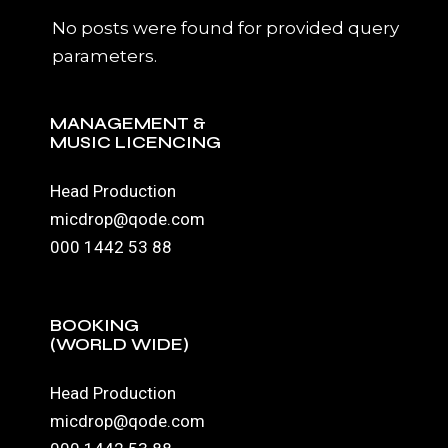
No posts were found for provided query
parameters.
MANAGEMENT &
MUSIC LICENCING
Head Production
micdrop@qode.com
000 1442 53 88
BOOKING
(WORLD WIDE)
Head Production
micdrop@qode.com