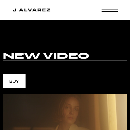
MUSIC
NEW
VIDEO
BUY