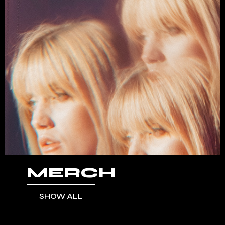
MERCH
SHOW ALL