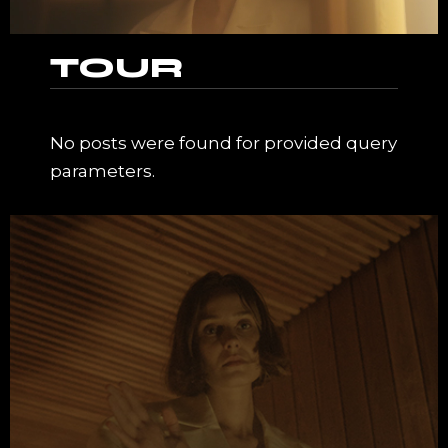
TOUR
No posts were found for provided query
parameters.