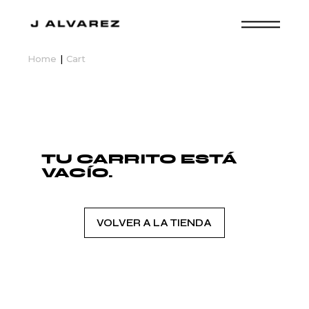
Skip
to
the
content
Home
Cart
TU CARRITO ESTÁ
VACÍO.
VOLVER A LA TIENDA