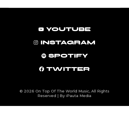
YOUTUBE
INSTAGRAM
SPOTIFY
TWITTER
© 2026
On Top Of The World Music
, All Rights
Reserved | By iPauta Media