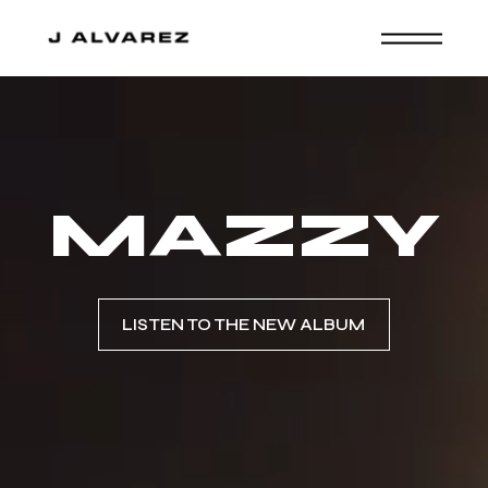
MAZZY
LISTEN TO THE NEW ALBUM