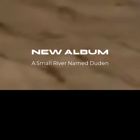
NEW ALBUM
A Small River Named Duden