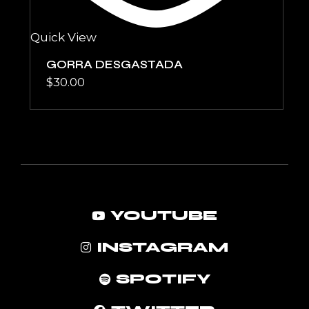
Quick View
GORRA DESGASTADA
$
30.00
YOUTUBE
INSTAGRAM
SPOTIFY