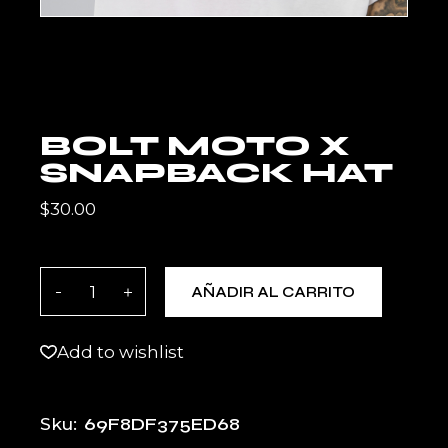
BOLT MOTO X
SNAPBACK HAT
$
30.00
BOLT MOTO X Snapback Hat quantity
AÑADIR AL CARRITO
Add to wishlist
69F8DF375ED68
Sku: