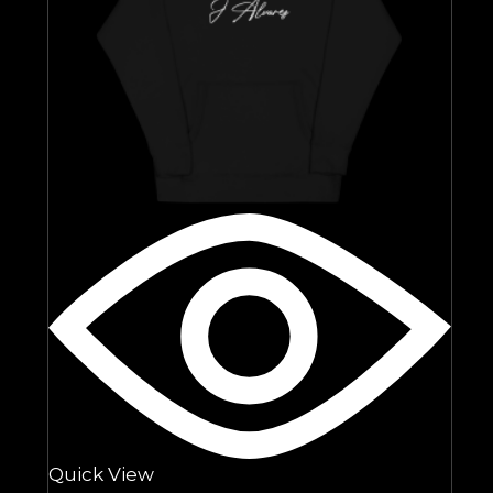
Quick View