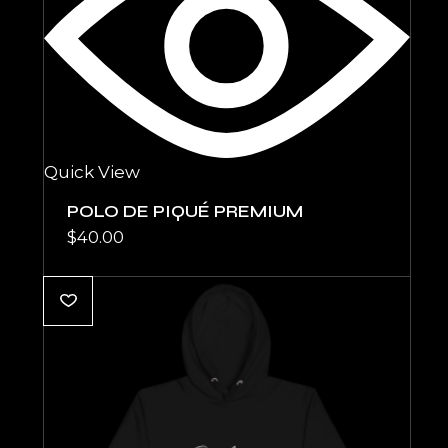
Quick View
POLO DE PIQUÉ PREMIUM
$
40.00