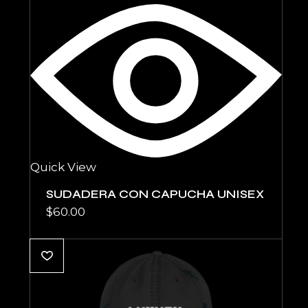
Quick View
SUDADERA CON CAPUCHA UNISEX
$
60.00