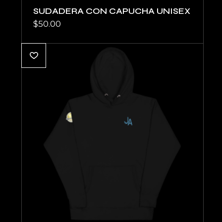
SUDADERA CON CAPUCHA UNISEX
$
50.00