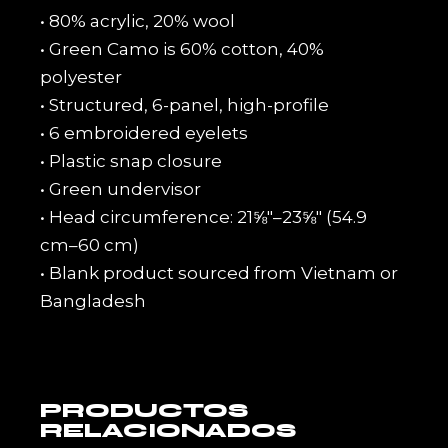
• 80% acrylic, 20% wool
• Green Camo is 60% cotton, 40%
polyester
• Structured, 6-panel, high-profile
• 6 embroidered eyelets
• Plastic snap closure
• Green undervisor
• Head circumference: 21⅝″–23⅝″ (54.9
cm–60 cm)
• Blank product sourced from Vietnam or
Bangladesh
PRODUCTOS
RELACIONADOS