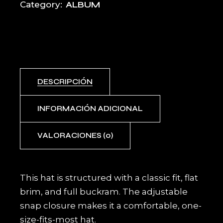
ALBUM
Category:
DESCRIPCIÓN
INFORMACIÓN ADICIONAL
VALORACIONES (0)
This hat is structured with a classic fit, flat
brim, and full buckram. The adjustable
snap closure makes it a comfortable, one-
size-fits-most hat.