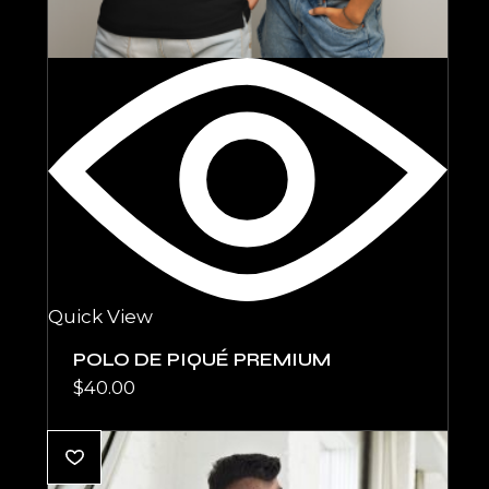
Quick View
POLO DE PIQUÉ PREMIUM
$
40.00