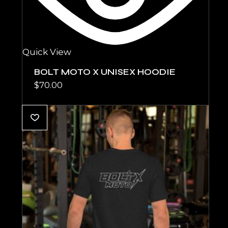
Quick View
BOLT MOTO X UNISEX HOODIE
$
70.00