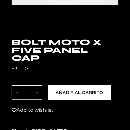
BOLT MOTO X
FIVE PANEL
CAP
$
30.00
BOLT MOTO X Five Panel Cap quantity
AÑADIR AL CARRITO
Add to wishlist