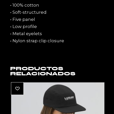
• 100% cotton
• Soft-structured
• Five panel
• Low profile
• Metal eyelets
• Nylon strap clip closure
PRODUCTOS
RELACIONADOS