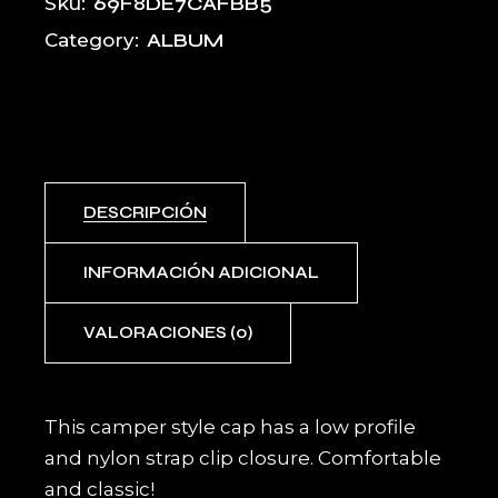
69F8DE7CAFBB5
Sku:
ALBUM
Category:
DESCRIPCIÓN
INFORMACIÓN ADICIONAL
VALORACIONES (0)
This camper style cap has a low profile
and nylon strap clip closure. Comfortable
and classic!