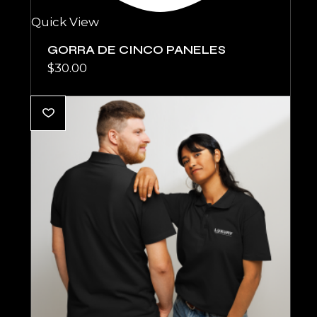
Quick View
GORRA DE CINCO PANELES
$
30.00