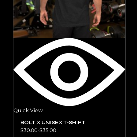
Quick View
BOLT X UNISEX T-SHIRT
$
30.00
-
$
35.00
Rango