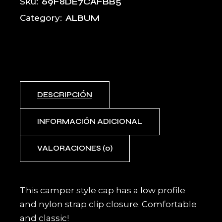
69F8DE7CAFBB5
Sku:
ALBUM
Category:
DESCRIPCIÓN
INFORMACIÓN ADICIONAL
VALORACIONES (0)
This camper style cap has a low profile
and nylon strap clip closure. Comfortable
and classic!