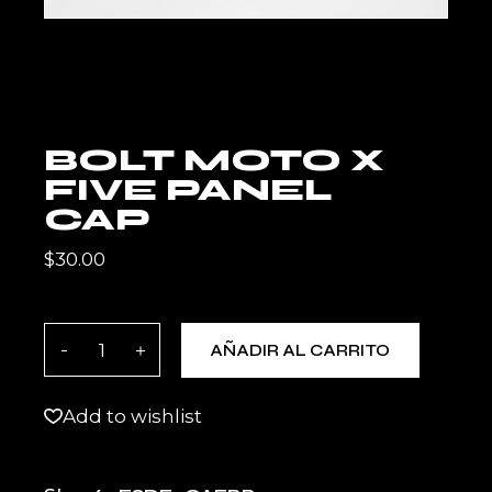
BOLT MOTO X
FIVE PANEL
CAP
$
30.00
BOLT MOTO X Five Panel Cap quantity
AÑADIR AL CARRITO
Add to wishlist