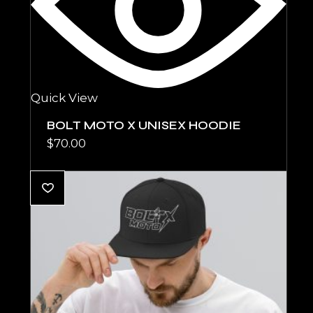
Quick View
BOLT MOTO X UNISEX HOODIE
$
70.00