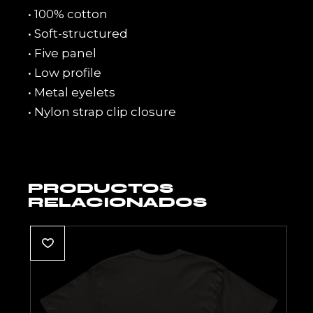
• 100% cotton
• Soft-structured
• Five panel
• Low profile
• Metal eyelets
• Nylon strap clip closure
PRODUCTOS
RELACIONADOS