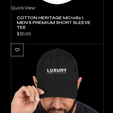
Quick View
COTTON HERITAGE MC1082 I
MEN’S PREMIUM SHORT SLEEVE
TEE
$
30.00