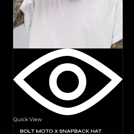
Quick View
BOLT MOTO X SNAPBACK HAT