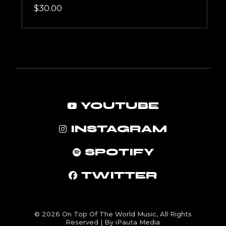
$
30.00
YOUTUBE
INSTAGRAM
SPOTIFY
TWITTER
© 2026
On Top Of The World Music
, All Rights
Reserved | By iPauta Media