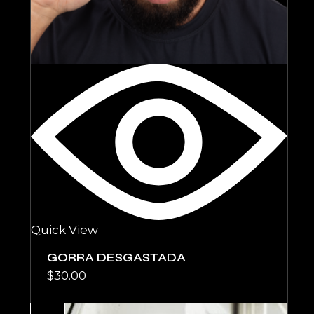
Quick View
GORRA DESGASTADA
$
30.00