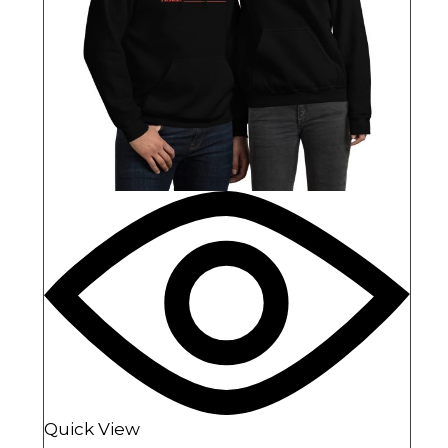
Quick View