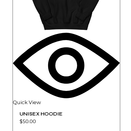
Quick View
UNISEX HOODIE
$
50.00