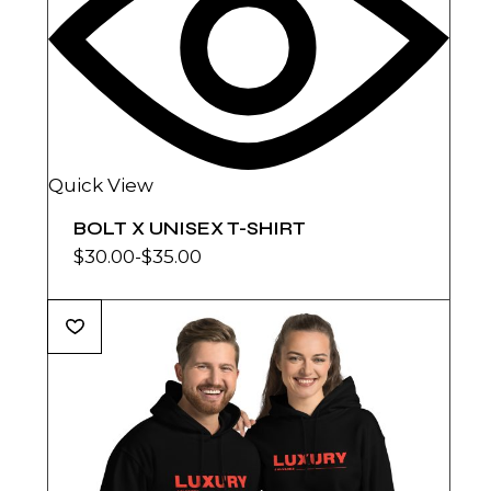
Quick View
BOLT X UNISEX T-SHIRT
$
30.00
-
$
35.00