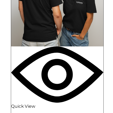
Quick View