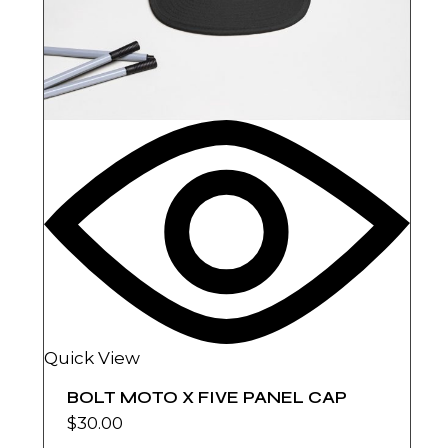
Quick View
BOLT MOTO X FIVE PANEL CAP
$
30.00