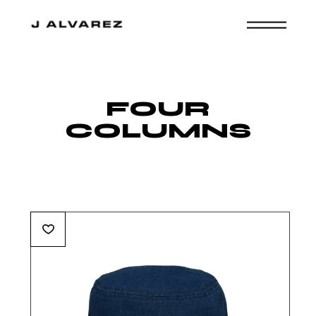
FOUR
COLUMNS