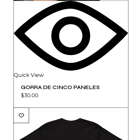
Quick View
GORRA DE CINCO PANELES
$
30.00