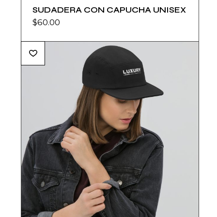
SUDADERA CON CAPUCHA UNISEX
$
60.00