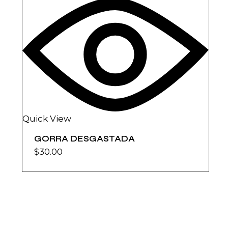
Quick View
GORRA DESGASTADA
$
30.00