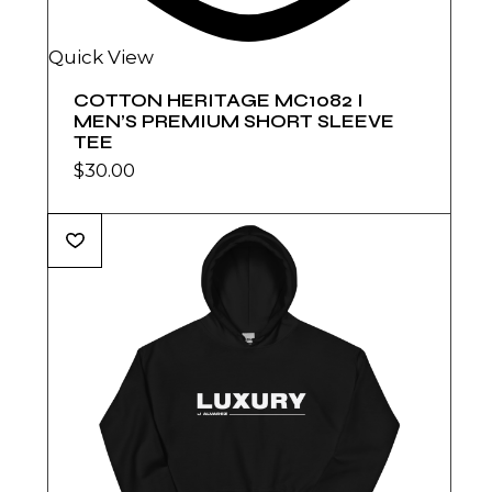
Quick View
COTTON HERITAGE MC1082 I
MEN’S PREMIUM SHORT SLEEVE
TEE
$
30.00