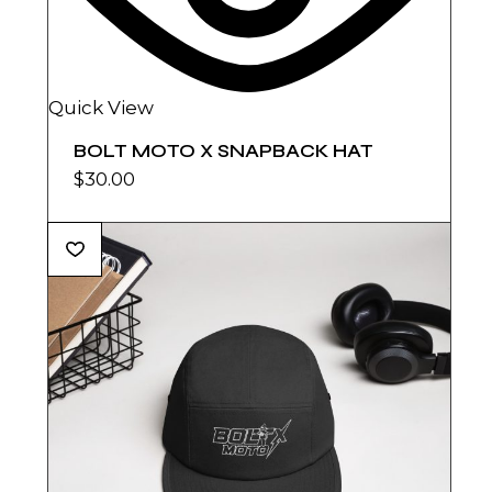
Quick View
BOLT MOTO X SNAPBACK HAT
$
30.00