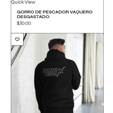
Quick View
GORRO DE PESCADOR VAQUERO
DESGASTADO
$
30.00