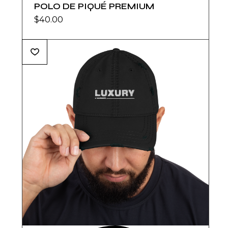
POLO DE PIQUÉ PREMIUM
$
40.00