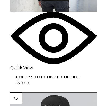
Quick View
BOLT MOTO X UNISEX HOODIE
$
70.00