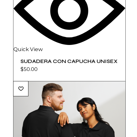
Quick View
SUDADERA CON CAPUCHA UNISEX
$
50.00