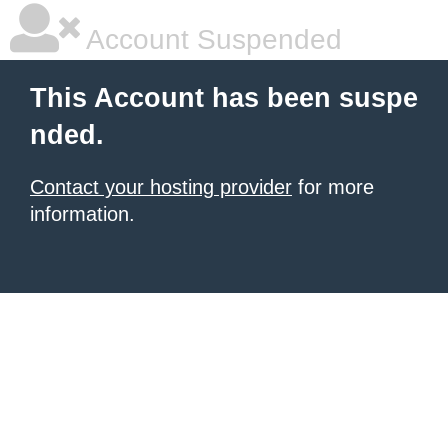
Account Suspended
This Account has been suspe
nded.
Contact your hosting provider
for more
information.