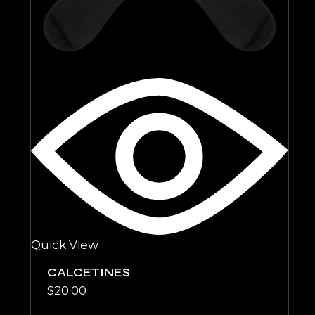
Quick View
CALCETINES
$
20.00