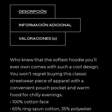
DESCRIPCIÓN
INFORMACIÓN ADICIONAL
VALORACIONES (0)
Who knew that the softest hoodie you’ll
ever own comes with such a cool design.
You won’t regret buying this classic
streetwear piece of apparel with a
convenient pouch pocket and warm
hood for chilly evenings.
• 100% cotton face
• 65% ring-spun cotton, 35% polyester