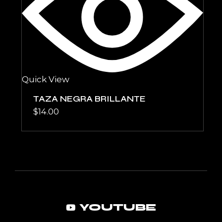
Quick View
TAZA NEGRA BRILLANTE
$
14.00
YOUTUBE