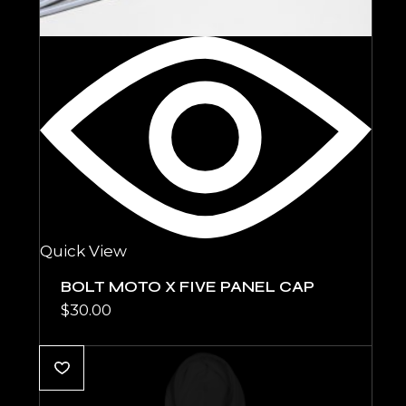
Quick View
BOLT MOTO X FIVE PANEL CAP
$
30.00