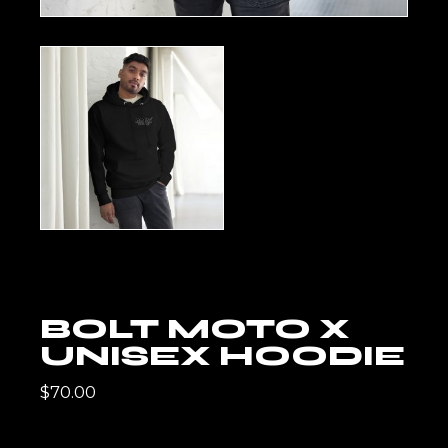
BOLT MOTO X
UNISEX HOODIE
$
70.00