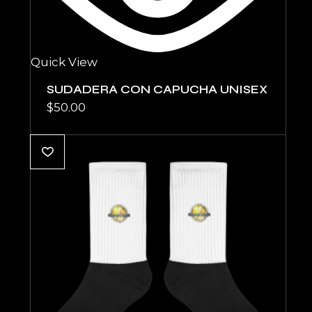
Quick View
SUDADERA CON CAPUCHA UNISEX
$
50.00