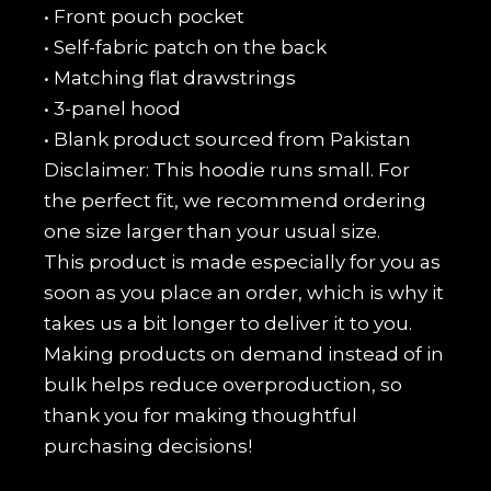
• Front pouch pocket
• Self-fabric patch on the back
• Matching flat drawstrings
• 3-panel hood
• Blank product sourced from Pakistan
Disclaimer: This hoodie runs small. For
the perfect fit, we recommend ordering
one size larger than your usual size.
This product is made especially for you as
soon as you place an order, which is why it
takes us a bit longer to deliver it to you.
Making products on demand instead of in
bulk helps reduce overproduction, so
thank you for making thoughtful
purchasing decisions!