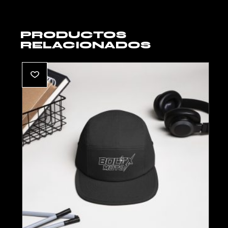
PRODUCTOS
RELACIONADOS