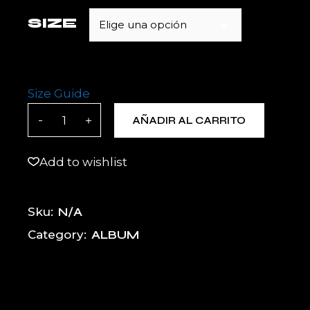
SIZE
Elige una opción
Size Guide
BOLT MOTO X Unisex Hoodie quantity
AÑADIR AL CARRITO
Add to wishlist
N/A
Sku:
ALBUM
Category: