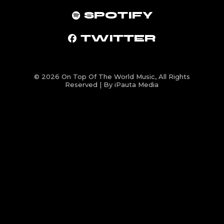
SPOTIFY
TWITTER
© 2026
On Top Of The World Music
, All Rights
Reserved | By iPauta Media