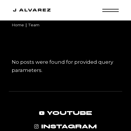
Skip
to
the
content
Home
Team
No posts were found for provided query
parameters.
YOUTUBE
INSTAGRAM