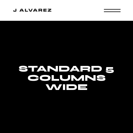
STANDARD 5
COLUMNS
WIDE