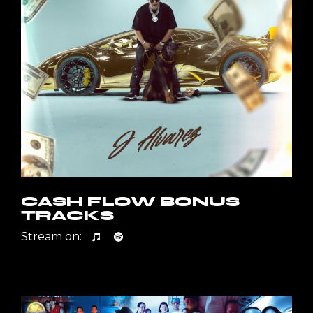
CASH FLOW BONUS
TRACKS
Stream on: