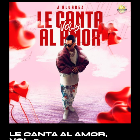
LE CANTA AL AMOR,