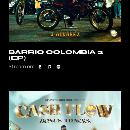
BARRIO COLOMBIA 2
(EP)
Stream on: