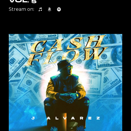
VOL. 5
Stream on: