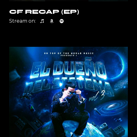
CF RECAP (EP)
Stream on: