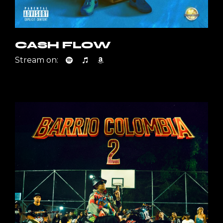
CASH FLOW
Stream on: