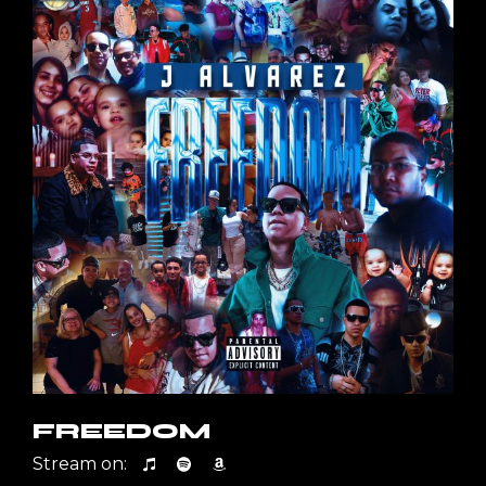
FREEDOM
Stream on: