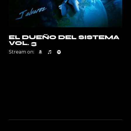
EL DUEÑO DEL SISTEMA
VOL. 3
Stream on: