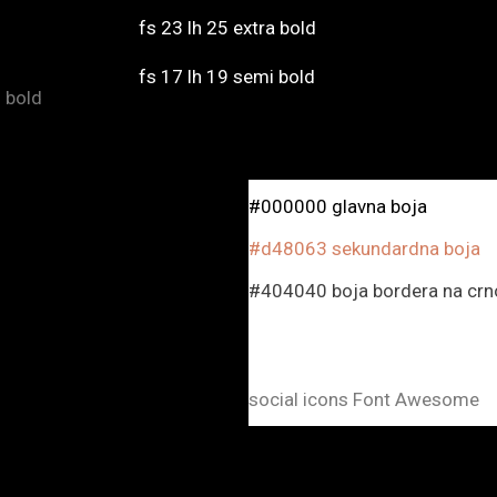
fs 23 lh 25 extra bold
fs 17 lh 19 semi bold
mi bold
#000000 glavna boja
#d48063 sekundardna boja
#404040 boja bordera na crno
social icons Font Awesome