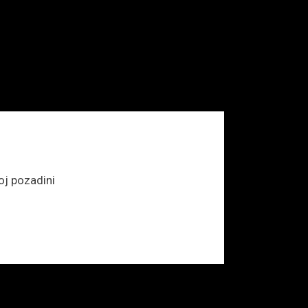
j pozadini