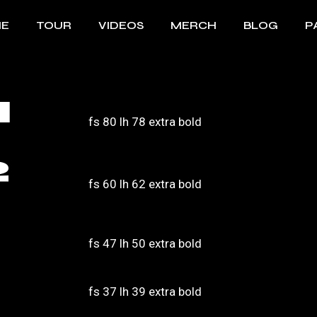
E
TOUR
VIDEOS
MERCH
BLOG
P
Bi
1
B
fs 80 lh 78 extra bold
F
2
fs 60 lh 62 extra bold
fs 47 lh 50 extra bold
fs 37 lh 39 extra bold