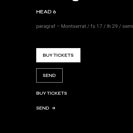
HEAD 6
paragraf – Montserrat / fs 17 / lh 29 / se
BUY TICKETS
SEND
BUY TICKETS
SEND