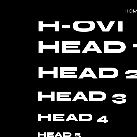
HOM
H-OVI
HEAD 
HEAD 
HEAD 3
HEAD 4
HEAD 5